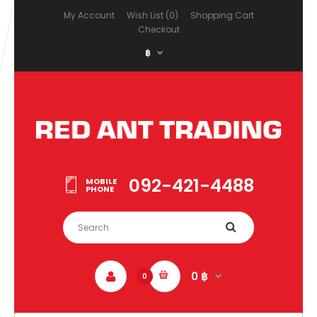
My Account
Wish List (0)
Shopping Cart
Checkout
฿
092-421-4488
MOBILE
PHONE
0 ฿
0