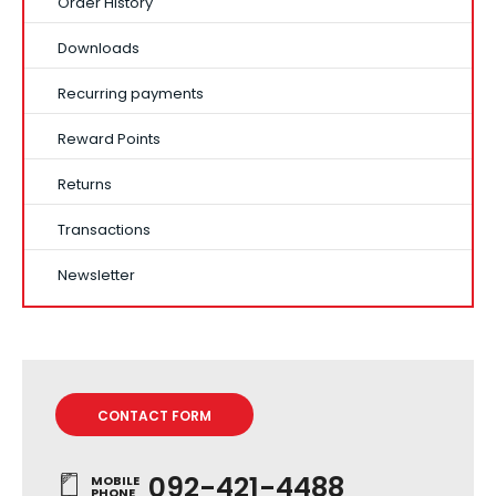
Order History
Downloads
Recurring payments
Reward Points
Returns
Transactions
Newsletter
CONTACT FORM
092-421-4488
MOBILE
PHONE