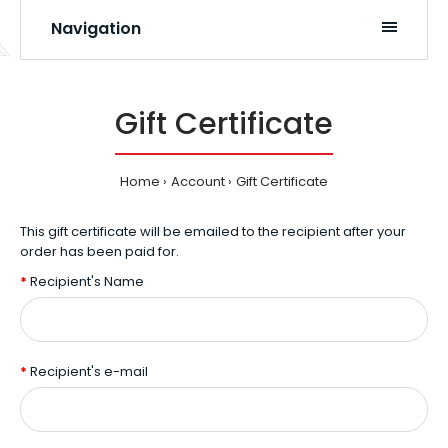
Navigation
Gift Certificate
Home
Account
Gift Certificate
This gift certificate will be emailed to the recipient after your
order has been paid for.
Recipient's Name
Recipient's e-mail