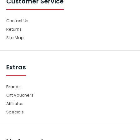
Customer Service
Contact Us
Returns
Site Map
Extras
Brands
Gift Vouchers
Affiliates
Specials