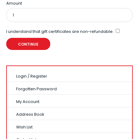
Amount
I understand that gift certificates are non-refundable.
Login
/
Register
Forgotten Password
My Account
Address Book
Wish List