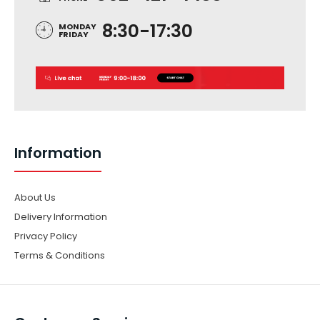
8:30-17:30
MONDAY
FRIDAY
Information
About Us
Delivery Information
Privacy Policy
Terms & Conditions