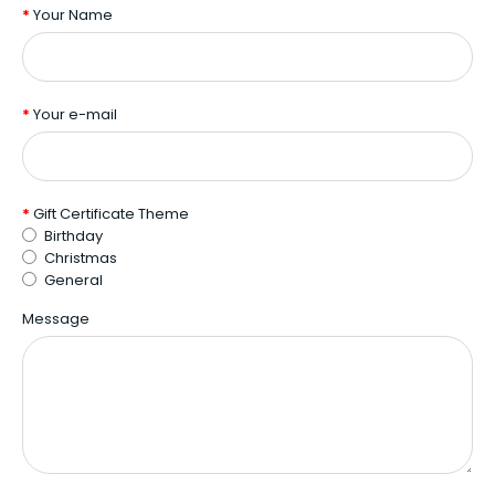
Your Name
Your e-mail
Gift Certificate Theme
Birthday
Christmas
General
Message