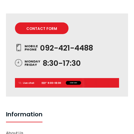
CONTACT FORM
092-421-4488
MOBILE
PHONE
8:30-17:30
MONDAY
FRIDAY
Information
About Us