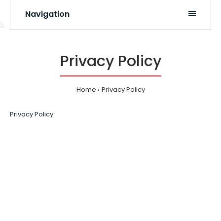
Navigation
Privacy Policy
Home
Privacy Policy
Privacy Policy