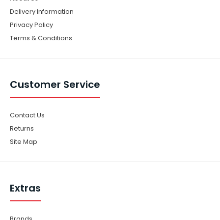
Delivery Information
Privacy Policy
Terms & Conditions
Customer Service
Contact Us
Returns
Site Map
Extras
Brands