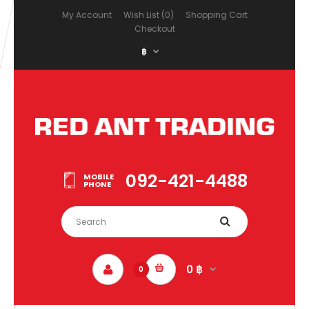
My Account
Wish List (0)
Shopping Cart
Checkout
฿
092-421-4488
MOBILE
PHONE
0 ฿
0