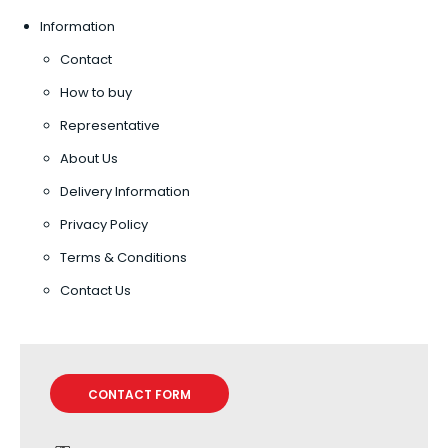
Information
Contact
How to buy
Representative
About Us
Delivery Information
Privacy Policy
Terms & Conditions
Contact Us
CONTACT FORM