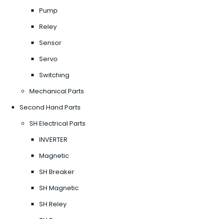
Pump
Reley
Sensor
Servo
Switching
Mechanical Parts
Second Hand Parts
SH Electrical Parts
INVERTER
Magnetic
SH Breaker
SH Magnetic
SH Reley