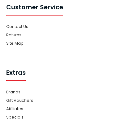
Customer Service
Contact Us
Returns
Site Map
Extras
Brands
Gift Vouchers
Affiliates
Specials