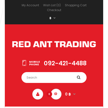
My Account
Wish List (0)
Shopping Cart
Checkout
฿
092-421-4488
MOBILE
PHONE
0 ฿
0