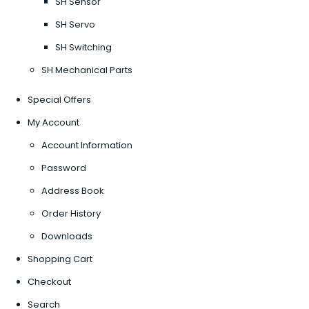
SH Sensor
SH Servo
SH Switching
SH Mechanical Parts
Special Offers
My Account
Account Information
Password
Address Book
Order History
Downloads
Shopping Cart
Checkout
Search