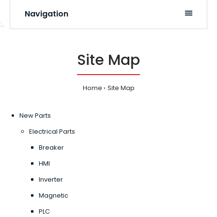
Navigation
Site Map
Home
Site Map
New Parts
Electrical Parts
Breaker
HMI
Inverter
Magnetic
PLC