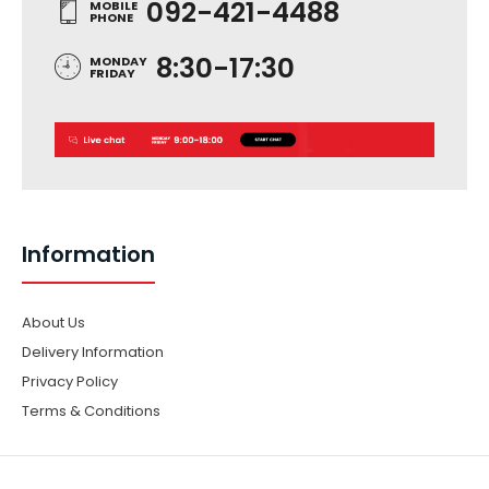
092-421-4488
MOBILE
PHONE
8:30-17:30
MONDAY
FRIDAY
Information
About Us
Delivery Information
Privacy Policy
Terms & Conditions