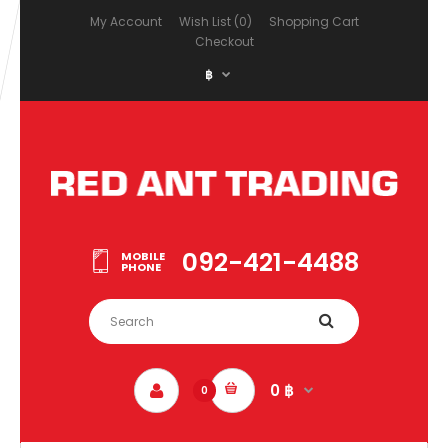
My Account
Wish List (0)
Shopping Cart
Checkout
฿
092-421-4488
MOBILE
PHONE
0 ฿
0