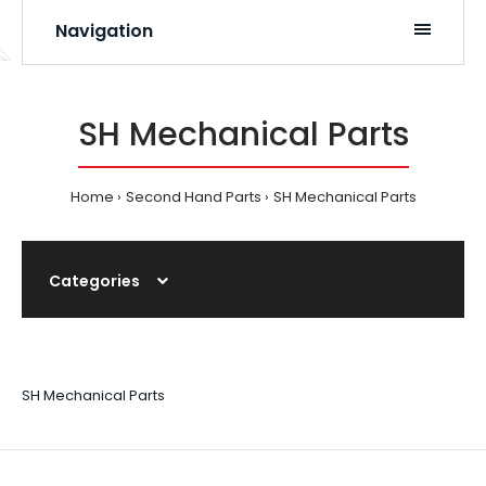
Navigation
SH Mechanical Parts
Home
Second Hand Parts
SH Mechanical Parts
Categories
SH Mechanical Parts