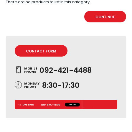
There are no products to list in this category.
CONTINUE
CONTACT FORM
092-421-4488
MOBILE
PHONE
8:30-17:30
MONDAY
FRIDAY