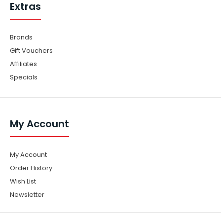
Extras
Brands
Gift Vouchers
Affiliates
Specials
My Account
My Account
Order History
Wish List
Newsletter