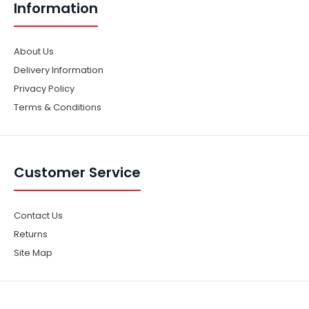
Information
About Us
Delivery Information
Privacy Policy
Terms & Conditions
Customer Service
Contact Us
Returns
Site Map