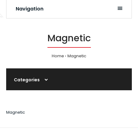
Navigation
Magnetic
Home
Magnetic
Categories
Magnetic