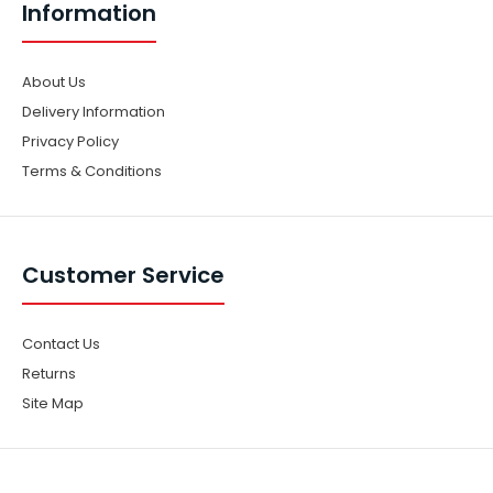
Information
About Us
Delivery Information
Privacy Policy
Terms & Conditions
Customer Service
Contact Us
Returns
Site Map