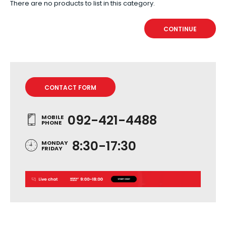
There are no products to list in this category.
CONTINUE
CONTACT FORM
092-421-4488
MOBILE
PHONE
8:30-17:30
MONDAY
FRIDAY