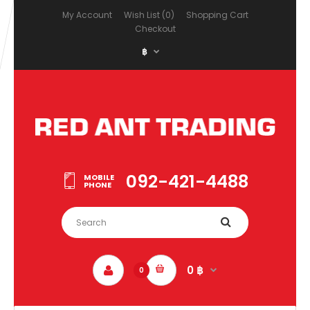
My Account
Wish List (0)
Shopping Cart
Checkout
฿
092-421-4488
MOBILE
PHONE
0 ฿
0