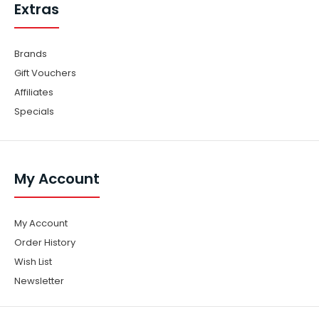
Extras
Brands
Gift Vouchers
Affiliates
Specials
My Account
My Account
Order History
Wish List
Newsletter