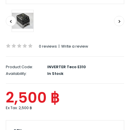
0 reviews
|
Write a review
Product Code:
INVERTER Teco E310
Availability:
In Stock
2,500 ฿
Ex Tax:
2,500 ฿