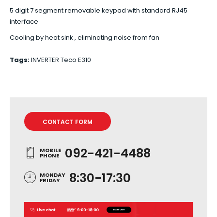
5 digit 7 segment removable keypad with standard RJ45
interface
Cooling by heat sink , eliminating noise from fan
Tags:
INVERTER Teco E310
CONTACT FORM
092-421-4488
MOBILE
PHONE
8:30-17:30
MONDAY
FRIDAY