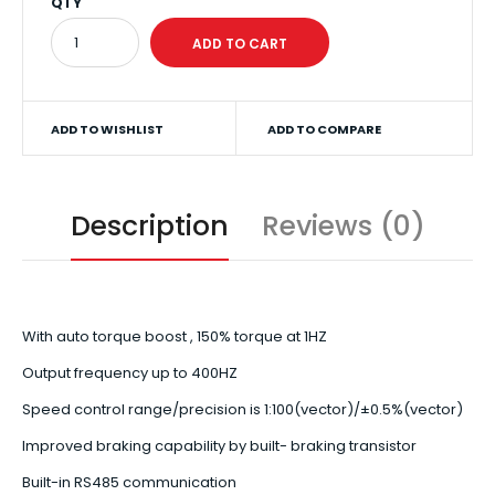
QTY
ADD TO WISHLIST
ADD TO COMPARE
Description
Reviews (0)
With auto torque boost , 150% torque at 1HZ
Output frequency up to 400HZ
Speed control range/precision is 1:100(vector)/±0.5%(vector)
Improved braking capability by built- braking transistor
Built-in RS485 communication