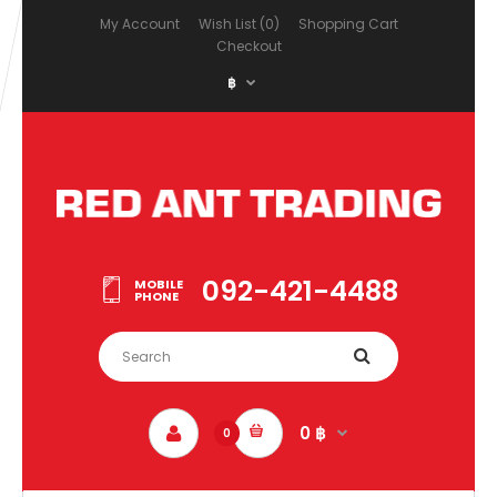
My Account
Wish List (0)
Shopping Cart
Checkout
฿
092-421-4488
MOBILE
PHONE
0 ฿
0