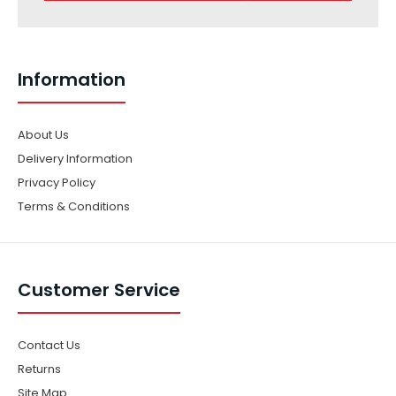
Information
About Us
Delivery Information
Privacy Policy
Terms & Conditions
Customer Service
Contact Us
Returns
Site Map