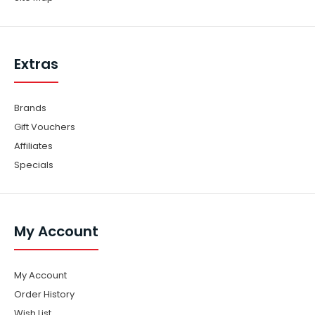
Extras
Brands
Gift Vouchers
Affiliates
Specials
My Account
My Account
Order History
Wish List