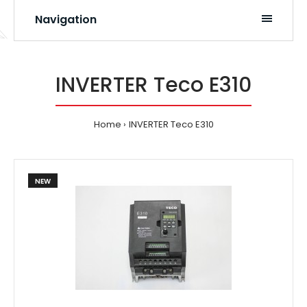
Navigation
INVERTER Teco E310
Home
INVERTER Teco E310
NEW